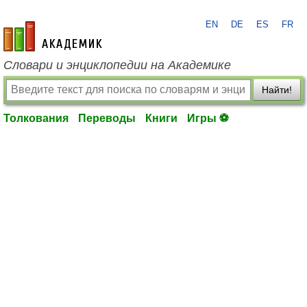
EN
DE
ES
FR
academic.ru
Словари и энциклопедии на Академике
Найти!
Толкования
Переводы
Книги
Игры ⚽