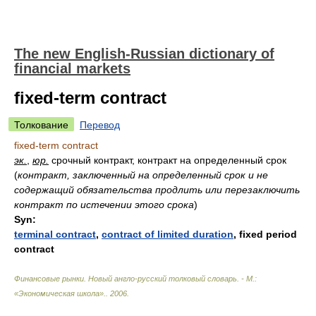
The new English-Russian dictionary of
financial markets
fixed-term contract
Толкование
Перевод
fixed-term contract
эк.
,
юр.
срочный контракт, контракт на определенный срок
(
контракт, заключенный на определенный срок и не
содержащий обязательства продлить или перезаключить
контракт по истечении этого срока
)
Syn:
terminal contract
,
contract of limited duration
,
fixed period
contract
Финансовые рынки. Новый англо-русский толковый словарь. - М.:
«Экономическая школа».
.
2006
.