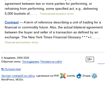
agreement between two or more parties for performing, or
refraining from performing, some specified act; e.g., delivering
5,000 bushels of… …
Financial and business terms
Contract
— A term of reference describing a unit of trading for a
financial or commodity future. Also, the actual bilateral agreement
between the buyer and seller of a transaction as defined by an
exchange. The New York Times Financial Glossary * * * ▪ I.… …
Financial and business terms
© Академик, 2000-2026
18+
Обратная связь:
Техподдержка
,
Реклама на сайте
👣 Путешествия
Экспорт словарей на сайты
, сделанные на PHP,
Joomla,
Drupal,
WordPress, MODx.