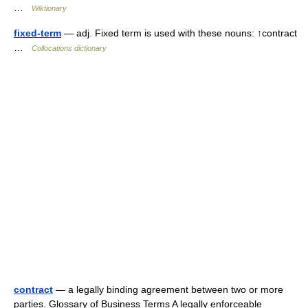
…
Wiktionary
fixed-term
— adj. Fixed term is used with these nouns: ↑contract
…
Collocations dictionary
contract
— a legally binding agreement between two or more
parties. Glossary of Business Terms A legally enforceable