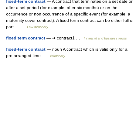
fixed-term contract
— A contract that terminates on a set date or
after a set period (for example, after six months) or on the
occurrence or non occurrence of a specific event (for example, a
maternity cover contract). A fixed term contract can be either full or
part… …
Law dictionary
fixed term contract
— ➔ contract1 …
Financial and business terms
fixed-term contract
— noun A contract which is valid only for a
pre arranged time …
Wiktionary