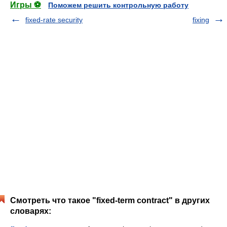
Игры ⚽
Поможем решить контрольную работу
fixed-rate security
fixing
Смотреть что такое "fixed-term contract" в других
словарях: