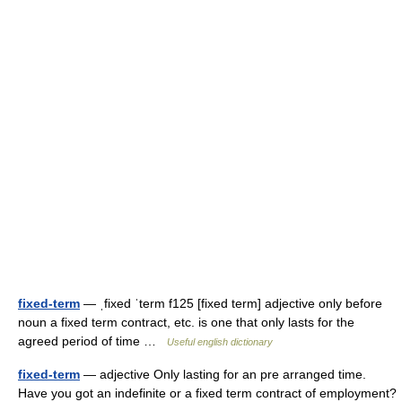
fixed-term
— ˌfixed ˈterm f125 [fixed term] adjective only before
noun a fixed term contract, etc. is one that only lasts for the
agreed period of time …
Useful english dictionary
fixed-term
— adjective Only lasting for an pre arranged time.
Have you got an indefinite or a fixed term contract of employment?