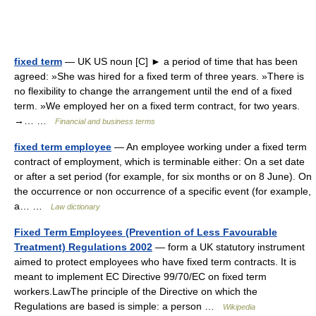
fixed term
— UK US noun [C] ► a period of time that has been
agreed: »She was hired for a fixed term of three years. »There is
no flexibility to change the arrangement until the end of a fixed
term. »We employed her on a fixed term contract, for two years.
→… …
Financial and business terms
fixed term employee
— An employee working under a fixed term
contract of employment, which is terminable either: On a set date
or after a set period (for example, for six months or on 8 June). On
the occurrence or non occurrence of a specific event (for example,
a… …
Law dictionary
Fixed Term Employees (Prevention of Less Favourable
Treatment) Regulations 2002
— form a UK statutory instrument
aimed to protect employees who have fixed term contracts. It is
meant to implement EC Directive 99/70/EC on fixed term
workers.LawThe principle of the Directive on which the
Regulations are based is simple: a person …
Wikipedia